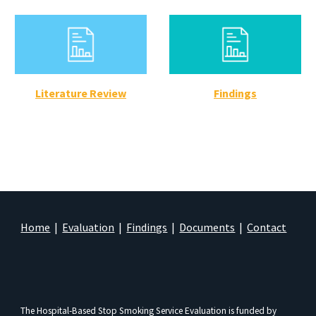
Literature Review
Findings
Home
|
Evaluation
|
Findings
|
Documents
|
Contact
The Hospital-Based Stop Smoking Service Evaluation is funded by