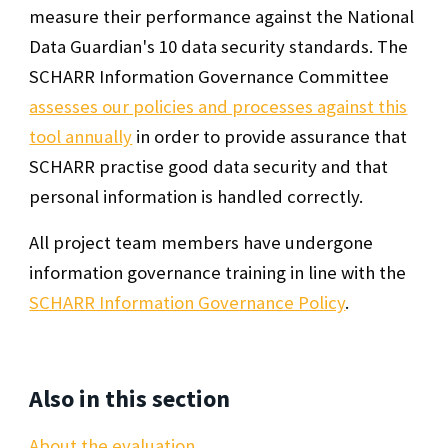
measure their performance against the National
Data Guardian's 10 data security standards. The
SCHARR Information Governance Committee
assesses our policies and processes against this
tool annually
in order to provide assurance that
SCHARR practise good data security and that
personal information is handled correctly.
All project team members have undergone
information governance training in line with the
SCHARR Information Governance Policy
.
Also in this section
About the evaluation