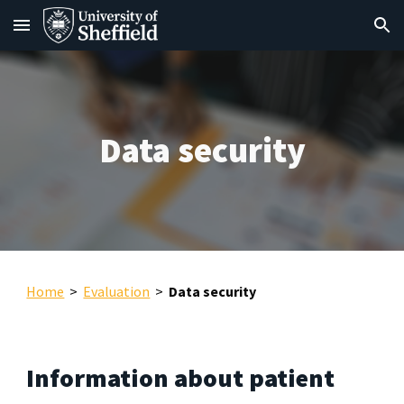
Skip to main content
Skip to navigation
Data security
Home
>
Evaluation
>
Data security
Information about patient