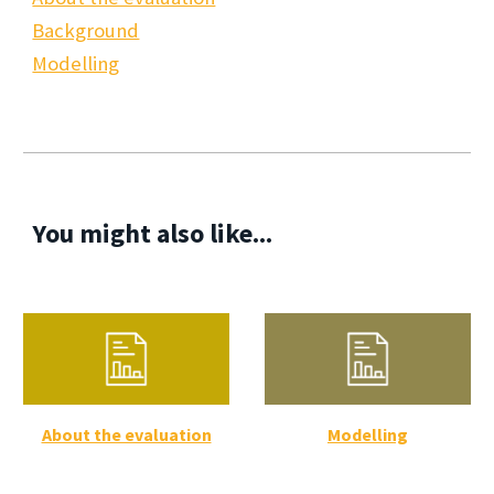
Background
Modelling
You might also like...
About the evaluation
Modelling