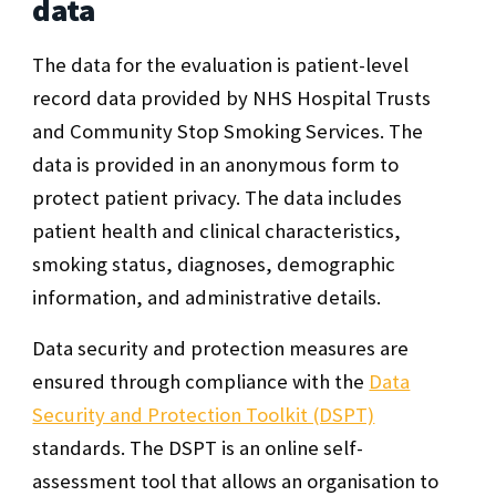
data
The data for the evaluation is patient-level
record data provided by NHS Hospital Trusts
and Community Stop Smoking Services. The
data is provided in an anonymous form to
protect patient privacy. The data includes
patient health and clinical characteristics,
smoking status, diagnoses, demographic
information, and administrative details.
Data security and protection measures are
ensured through compliance with the
Data
Security and Protection Toolkit (DSPT)
standards. The DSPT is an online self-
assessment tool that allows an organisation to