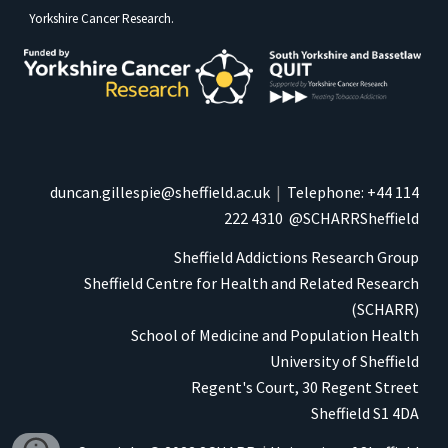
Yorkshire Cancer Research
.
duncan.gillespie@sheffield.ac.uk
|
Telephone: +44 114
222 4310
@SCHARRSheffield
Sheffield Addictions Research Group
Sheffield Centre for Health and Related Research
(
SCHARR)
School of Medicine and Population Health
University of Sheffield
Regent's Court, 30 Regent Street
Sheffield S1 4DA