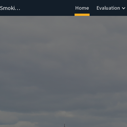
Evaluating Hospital-Based Stop-Smoking Services
Home
Evaluation
ip to main content
Skip to navigat