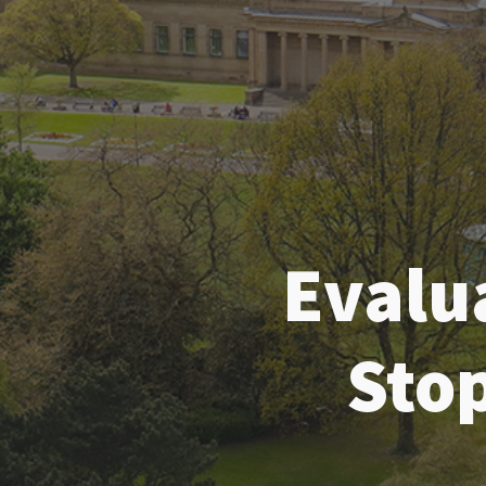
Evalu
Sto