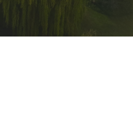
Related Research (SCHARR) at the
ased stop smoking services in the
eight NHS Trusts across South
 and patients to stop smoking. The
entation of a hospital-based stop
art of the QUIT programme.