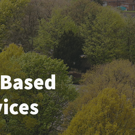
-Based
ices