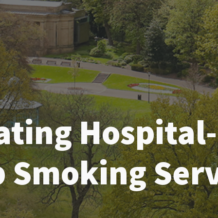
ating Hospital
p Smoking Serv