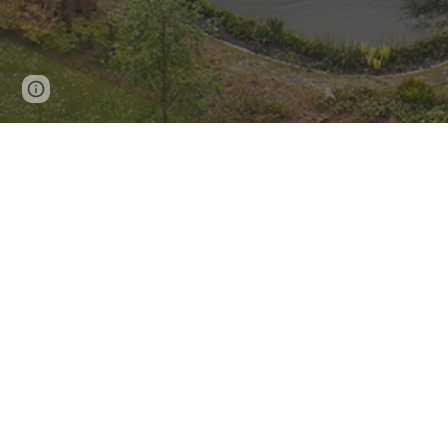
Report abuse
Yorkshire Cancer Research
commis
University of Sheffield to carry
The evaluation started with t
Yorkshire and Bassetlaw in 2021 a
evaluation commissioned by Yorks
smoking service in Leeds 