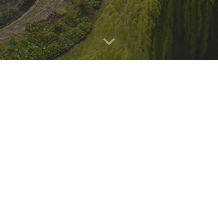
sioned the Sheffield Centre for Health and 
 out a comprehensive evaluation of hospital-b
region.
he
QUIT programme
which was implemented in 
nd aims to provide effective support for staff
hire Cancer Research also covers the implem
Teaching Hospitals NHS Trust, which is not p