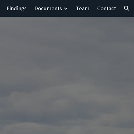
Findings
Documents
Team
Contact
ion